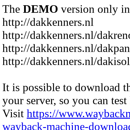
The
DEMO
version only in
http://dakkenners.nl
http://dakkenners.nl/dakren
http://dakkenners.nl/dakpa
http://dakkenners.nl/dakisol
It is possible to download th
your server, so you can test
Visit
https://www.wayback
wayback-machine-download