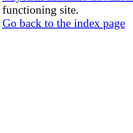
functioning site.
Go back to the index page